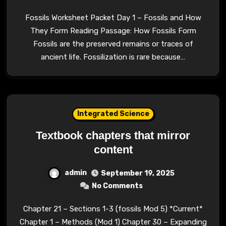
Fossils Worksheet Packet Day 1 – Fossils and How
They Form Reading Passage: How Fossils Form
Fossils are the preserved remains or traces of
ancient life. Fossilization is rare because…
Integrated Science
Textbook chapters that mirror
content
admin
September 19, 2025
No Comments
Chapter 21 – Sections 1-3 (fossils Mod 5) *Current*
Chapter 1 – Methods (Mod 1) Chapter 30 – Expanding