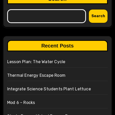
Search
Recent Posts
Lesson Plan: The Water Cycle
Thermal Energy Escape Room
Integrate Science Students Plant Lettuce
Mod 6 – Rocks