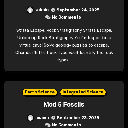
admin
September 24, 2025
No Comments
Strata Escape: Rock Stratigraphy Strata Escape:
Unlocking Rock Stratigraphy You’re trapped in a
virtual cave! Solve geology puzzles to escape.
Chamber 1: The Rock Type Vault Identify the rock
types…
Earth Science
Integrated Science
Mod 5 Fossils
admin
September 23, 2025
No Comments