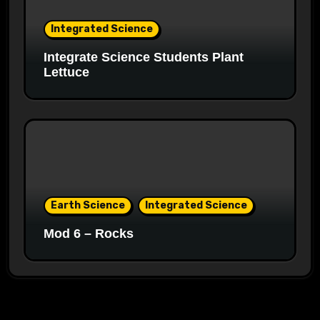
Integrated Science
Integrate Science Students Plant
Lettuce
Earth Science
Integrated Science
Mod 6 – Rocks