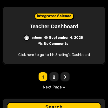
Integrated Science
Teacher Dashboard
admin
September 4, 2025
No Comments
Click here to go to Mr. Snelling’s Dashboard
Posts
1
2
pagination
Next Page »
Search