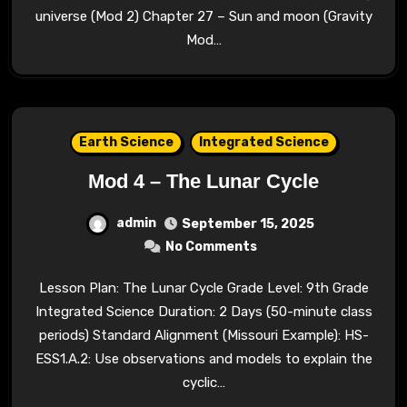
universe (Mod 2) Chapter 27 – Sun and moon (Gravity
Mod…
Earth Science
Integrated Science
Mod 4 – The Lunar Cycle
admin
September 15, 2025
No Comments
Lesson Plan: The Lunar Cycle Grade Level: 9th Grade
Integrated Science Duration: 2 Days (50-minute class
periods) Standard Alignment (Missouri Example): HS-
ESS1.A.2: Use observations and models to explain the
cyclic…