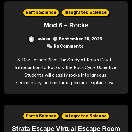
Earth Science
Integrated Science
Mod 6 – Rocks
admin
September 25, 2025
No Comments
3-Day Lesson Plan: The Study of Rocks Day 1 –
Introduction to Rocks & the Rock Cycle Objective:
Students will classify rocks into igneous,
sedimentary, and metamorphic and explain how…
Earth Science
Integrated Science
Strata Escape Virtual Escape Room