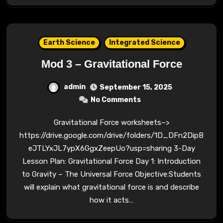
Earth Science
Integrated Science
Mod 3 – Gravitational Force
admin
September 15, 2025
No Comments
Gravitational Force worksheets–>
https://drive.google.com/drive/folders/1D_DFn2DipB
eJTLYxJL7ypX6GgxZeepUo?usp=sharing 3-Day
Lesson Plan: Gravitational Force Day 1: Introduction
to Gravity – The Universal Force Objective:Students
will explain what gravitational force is and describe
how it acts…