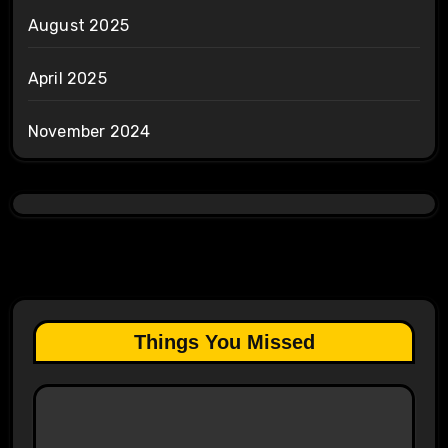
August 2025
April 2025
November 2024
Things You Missed