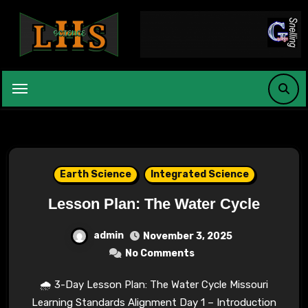
Skip
to
content
Earth Science
Integrated Science
Lesson Plan: The Water Cycle
admin
November 3, 2025
No Comments
🌧 3-Day Lesson Plan: The Water Cycle Missouri
Learning Standards Alignment Day 1 – Introduction