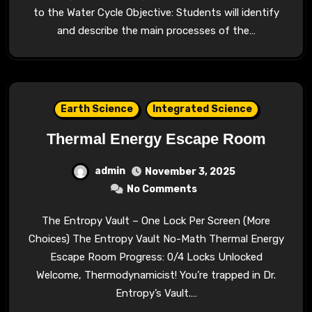
to the Water Cycle Objective: Students will identify
and describe the main processes of the…
Earth Science
Integrated Science
Thermal Energy Escape Room
admin
November 3, 2025
No Comments
The Entropy Vault – One Lock Per Screen (More
Choices) The Entropy Vault No-Math Thermal Energy
Escape Room Progress: 0/4 Locks Unlocked
Welcome, Thermodynamicist! You’re trapped in Dr.
Entropy’s Vault.…