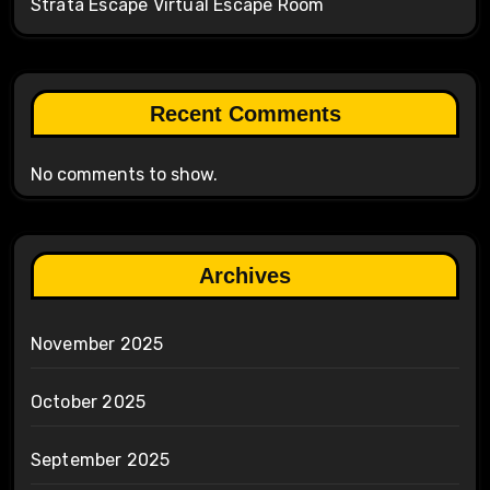
Strata Escape Virtual Escape Room
Recent Comments
No comments to show.
Archives
November 2025
October 2025
September 2025