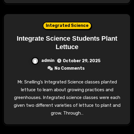
Integrated Science
Integrate Science Students Plant
Lettuce
admin
October 29, 2025
No Comments
Mr. Snelling’s Integrated Science classes planted
lettuce to learn about growing practices and
greenhouses. Integrated science classes were each
given two different varieties of lettuce to plant and
grow. Through…