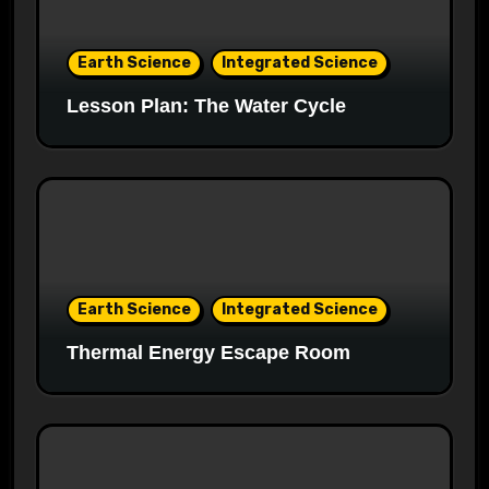
Earth Science
Integrated Science
Lesson Plan: The Water Cycle
Earth Science
Integrated Science
Thermal Energy Escape Room