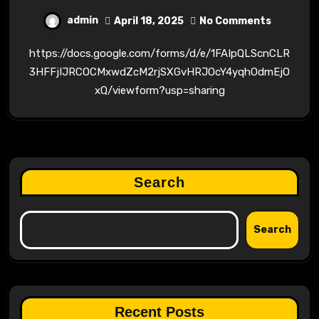
admin
April 18, 2025
No Comments
https://docs.google.com/forms/d/e/1FAIpQLScnCLR
3HFFjIJRCOCMxwdZcM2rjSXGvHRJOcY4yqhOdmEjO
xQ/viewform?usp=sharing
Search
Search
Recent Posts