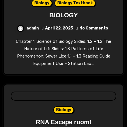
Biology
Biology Textbook
BIOLOGY
admin
April 22, 2025
No Comments
Chapter 1: Science of Biology Slides: 1.2 – 1.2 The
Nature of LifeSlides: 1.3 Patterns of Life
Phenomenon: Sewer Lice 1.1 – 1.3 Reading Guide
Equipment Use – Station Lab…
Biology
RNA Escape room!