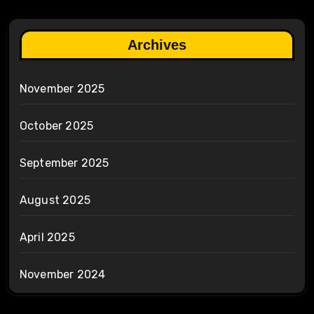
Archives
November 2025
October 2025
September 2025
August 2025
April 2025
November 2024