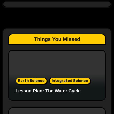
Things You Missed
Earth Science
Integrated Science
Lesson Plan: The Water Cycle