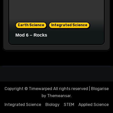
Earth Science
Integrated Science
Mod 6 – Rocks
Copyright © Timewarped All rights reserved
|
Blogarise
by
Themeansar
.
Integrated Science
Biology
STEM
Applied Science