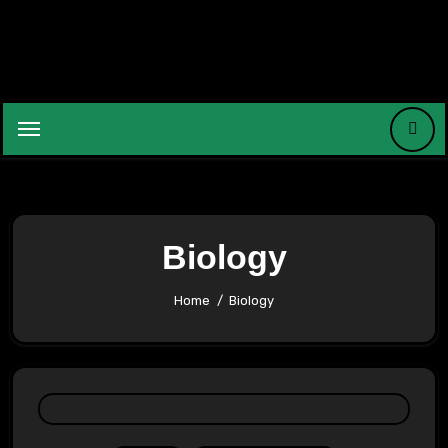
Skip
to
content
Biology
Home
Biology