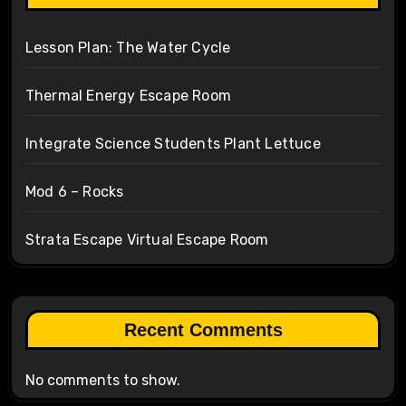
Lesson Plan: The Water Cycle
Thermal Energy Escape Room
Integrate Science Students Plant Lettuce
Mod 6 – Rocks
Strata Escape Virtual Escape Room
Recent Comments
No comments to show.