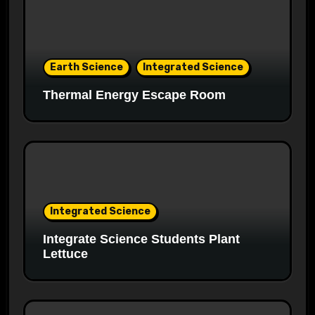
Earth Science
Integrated Science
Thermal Energy Escape Room
Integrated Science
Integrate Science Students Plant
Lettuce